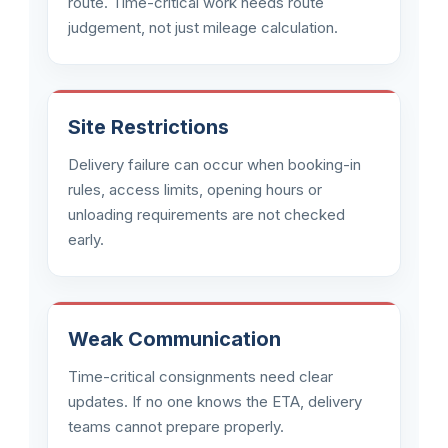
route. Time-critical work needs route
judgement, not just mileage calculation.
Site Restrictions
Delivery failure can occur when booking-in
rules, access limits, opening hours or
unloading requirements are not checked
early.
Weak Communication
Time-critical consignments need clear
updates. If no one knows the ETA, delivery
teams cannot prepare properly.