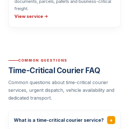
documents, parcels, pallets and business-critical
freight.
View service →
COMMON QUESTIONS
Time-Critical Courier FAQ
Common questions about time-critical courier
services, urgent dispatch, vehicle availability and
dedicated transport.
What is a time-critical courier service?