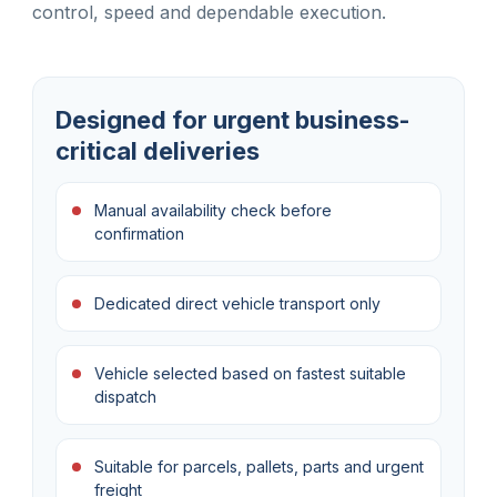
control, speed and dependable execution.
Designed for urgent business-
critical deliveries
Manual availability check before
confirmation
Dedicated direct vehicle transport only
Vehicle selected based on fastest suitable
dispatch
Suitable for parcels, pallets, parts and urgent
freight