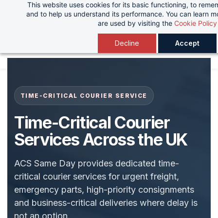
This website uses cookies for its basic functioning, to rem
Skip
and to help us understand its performance. You can learn 
to
are used by visiting the
Cookie Policy
main
Decline
Accept
content
TIME-CRITICAL COURIER SERVICE
Time-Critical Courier
Services Across the UK
ACS Same Day provides dedicated time-
critical courier services for urgent freight,
emergency parts, high-priority consignments
and business-critical deliveries where delay is
not an option.