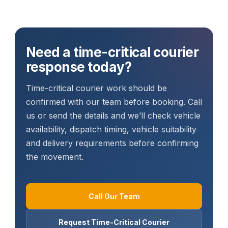
Need a time-critical courier
response today?
Time-critical courier work should be
confirmed with our team before booking. Call
us or send the details and we’ll check vehicle
availability, dispatch timing, vehicle suitability
and delivery requirements before confirming
the movement.
Call Our Team
Request Time-Critical Courier