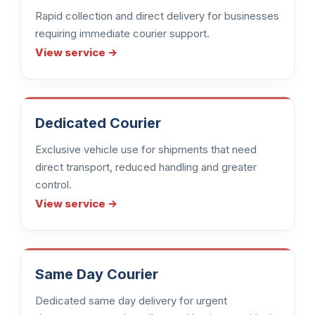
Rapid collection and direct delivery for businesses
requiring immediate courier support.
View service →
Dedicated Courier
Exclusive vehicle use for shipments that need
direct transport, reduced handling and greater
control.
View service →
Same Day Courier
Dedicated same day delivery for urgent