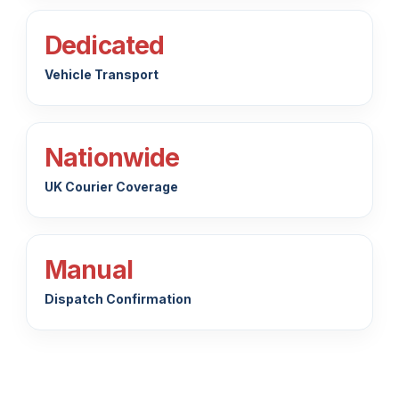
Dedicated
Vehicle Transport
Nationwide
UK Courier Coverage
Manual
Dispatch Confirmation