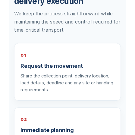
delivery execution
We keep the process straightforward while
maintaining the speed and control required for
time-critical transport.
01
Request the movement
Share the collection point, delivery location,
load details, deadline and any site or handling
requirements.
02
Immediate planning