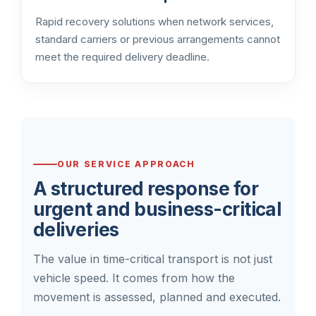
Rapid recovery solutions when network services,
standard carriers or previous arrangements cannot
meet the required delivery deadline.
OUR SERVICE APPROACH
A structured response for
urgent and business-critical
deliveries
The value in time-critical transport is not just
vehicle speed. It comes from how the
movement is assessed, planned and executed.