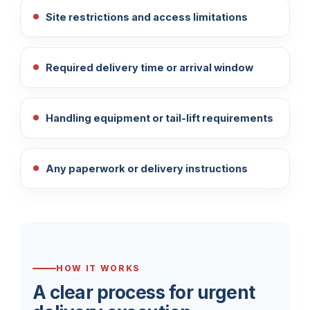
Site restrictions and access limitations
Required delivery time or arrival window
Handling equipment or tail-lift requirements
Any paperwork or delivery instructions
HOW IT WORKS
A clear process for urgent