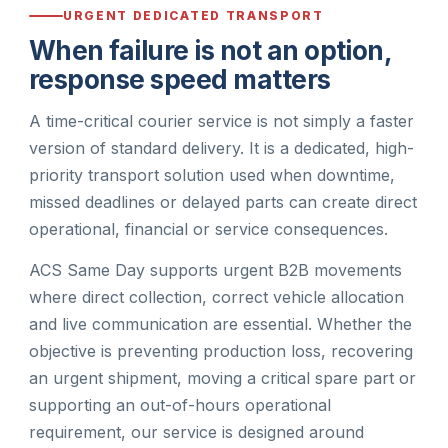
URGENT DEDICATED TRANSPORT
When failure is not an option,
response speed matters
A time-critical courier service is not simply a faster
version of standard delivery. It is a dedicated, high-
priority transport solution used when downtime,
missed deadlines or delayed parts can create direct
operational, financial or service consequences.
ACS Same Day supports urgent B2B movements
where direct collection, correct vehicle allocation
and live communication are essential. Whether the
objective is preventing production loss, recovering
an urgent shipment, moving a critical spare part or
supporting an out-of-hours operational
requirement, our service is designed around