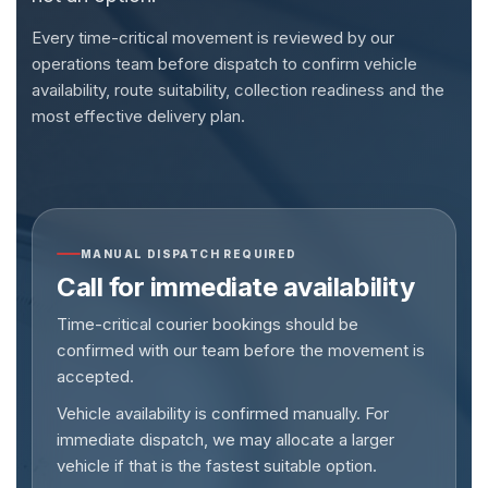
Every time-critical movement is reviewed by our
operations team before dispatch to confirm vehicle
availability, route suitability, collection readiness and the
most effective delivery plan.
MANUAL DISPATCH REQUIRED
Call for immediate availability
Time-critical courier bookings should be
confirmed with our team before the movement is
accepted.
Vehicle availability is confirmed manually. For
immediate dispatch, we may allocate a larger
vehicle if that is the fastest suitable option.