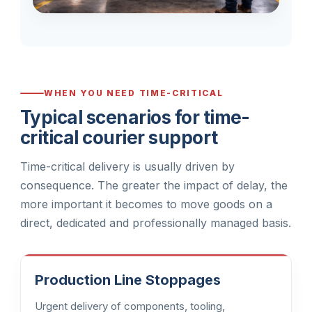
WHEN YOU NEED TIME-CRITICAL
Typical scenarios for time-
critical courier support
Time-critical delivery is usually driven by
consequence. The greater the impact of delay, the
more important it becomes to move goods on a
direct, dedicated and professionally managed basis.
Production Line Stoppages
Urgent delivery of components, tooling,