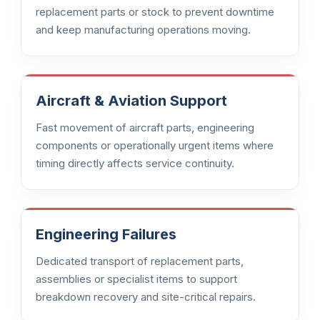
replacement parts or stock to prevent downtime
and keep manufacturing operations moving.
Aircraft & Aviation Support
Fast movement of aircraft parts, engineering
components or operationally urgent items where
timing directly affects service continuity.
Engineering Failures
Dedicated transport of replacement parts,
assemblies or specialist items to support
breakdown recovery and site-critical repairs.