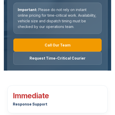
Important:
Please do not rely on instant
online pricing for time-critical work. Availability,
vehicle size and dispatch timing must be
checked by our operations team.
Call Our Team
Request Time-Critical Courier
Immediate
Response Support