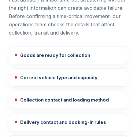
the right information can create avoidable failure.
Before confirming a time-critical movement, our
operations team checks the details that affect
collection, transit and delivery.
Goods are ready for collection
Correct vehicle type and capacity
Collection contact and loading method
Delivery contact and booking-in rules