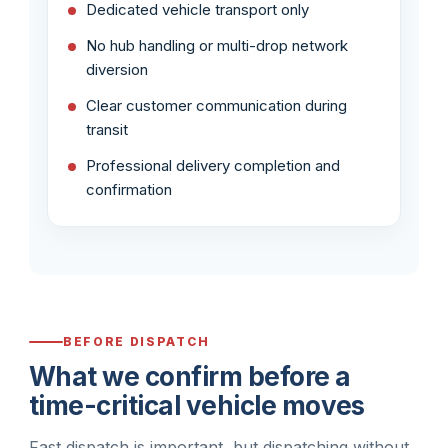
Dedicated vehicle transport only
No hub handling or multi-drop network
diversion
Clear customer communication during
transit
Professional delivery completion and
confirmation
BEFORE DISPATCH
What we confirm before a
time-critical vehicle moves
Fast dispatch is important, but dispatching without