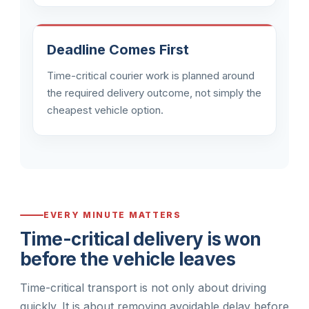
Deadline Comes First
Time-critical courier work is planned around
the required delivery outcome, not simply the
cheapest vehicle option.
EVERY MINUTE MATTERS
Time-critical delivery is won
before the vehicle leaves
Time-critical transport is not only about driving
quickly. It is about removing avoidable delay before