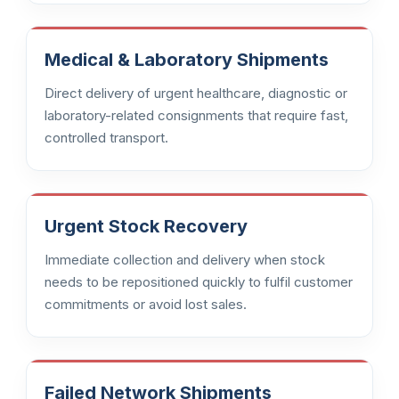
Medical & Laboratory Shipments
Direct delivery of urgent healthcare, diagnostic or
laboratory-related consignments that require fast,
controlled transport.
Urgent Stock Recovery
Immediate collection and delivery when stock
needs to be repositioned quickly to fulfil customer
commitments or avoid lost sales.
Failed Network Shipments