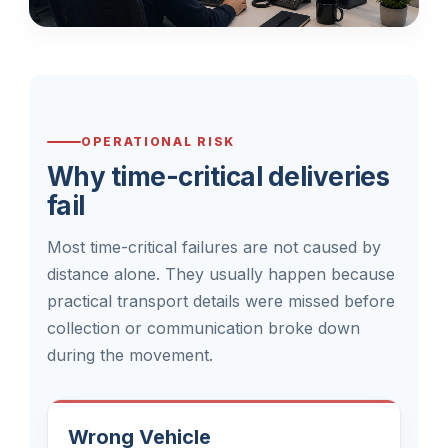
OPERATIONAL RISK
Why time-critical deliveries
fail
Most time-critical failures are not caused by
distance alone. They usually happen because
practical transport details were missed before
collection or communication broke down
during the movement.
Wrong Vehicle