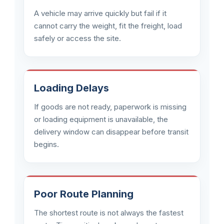
A vehicle may arrive quickly but fail if it
cannot carry the weight, fit the freight, load
safely or access the site.
Loading Delays
If goods are not ready, paperwork is missing
or loading equipment is unavailable, the
delivery window can disappear before transit
begins.
Poor Route Planning
The shortest route is not always the fastest