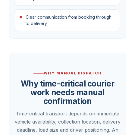
Clear communication from booking through
to delivery
WHY MANUAL DISPATCH
Why time-critical courier
work needs manual
confirmation
Time-critical transport depends on immediate
vehicle availability, collection location, delivery
deadline, load size and driver positioning. An