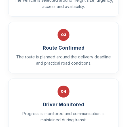
The vehicle is selected around freight size, urgency,
access and availability.
03
Route Confirmed
The route is planned around the delivery deadline
and practical road conditions.
04
Driver Monitored
Progress is monitored and communication is
maintained during transit.