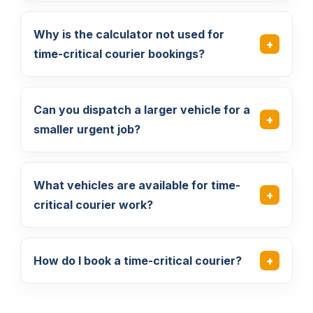
Why is the calculator not used for
time-critical courier bookings?
Can you dispatch a larger vehicle for a
smaller urgent job?
What vehicles are available for time-
critical courier work?
How do I book a time-critical courier?