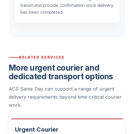
transit and provide confirmation once delivery
has been completed.
RELATED SERVICES
More urgent courier and
dedicated transport options
ACS Same Day can support a range of urgent
delivery requirements beyond time-critical courier
work.
Urgent Courier