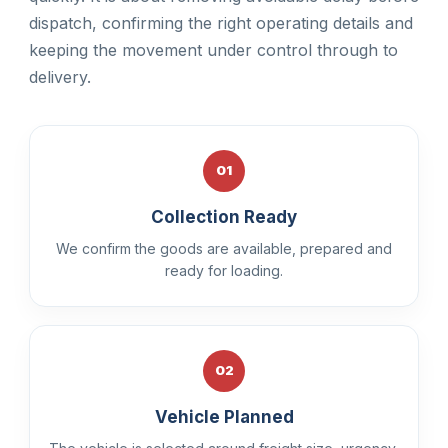
dispatch, confirming the right operating details and
keeping the movement under control through to
delivery.
01
Collection Ready
We confirm the goods are available, prepared and
ready for loading.
02
Vehicle Planned