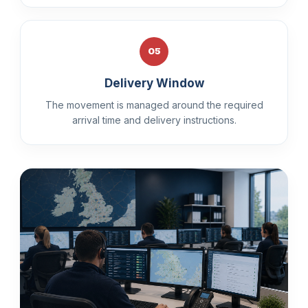
05
Delivery Window
The movement is managed around the required
arrival time and delivery instructions.