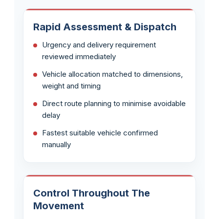
Rapid Assessment & Dispatch
Urgency and delivery requirement
reviewed immediately
Vehicle allocation matched to dimensions,
weight and timing
Direct route planning to minimise avoidable
delay
Fastest suitable vehicle confirmed
manually
Control Throughout The
Movement