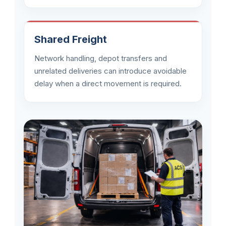
Shared Freight
Network handling, depot transfers and
unrelated deliveries can introduce avoidable
delay when a direct movement is required.