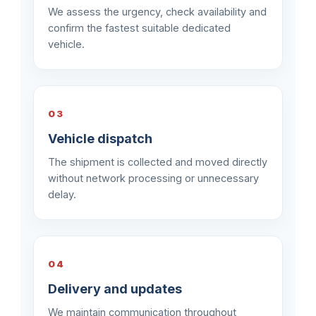
We assess the urgency, check availability and
confirm the fastest suitable dedicated
vehicle.
03
Vehicle dispatch
The shipment is collected and moved directly
without network processing or unnecessary
delay.
04
Delivery and updates
We maintain communication throughout