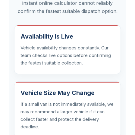
instant online calculator cannot reliably
confirm the fastest suitable dispatch option.
Availability Is Live
Vehicle availability changes constantly. Our
team checks live options before confirming
the fastest suitable collection.
Vehicle Size May Change
If a small van is not immediately available, we
may recommend a larger vehicle if it can
collect faster and protect the delivery
deadline.