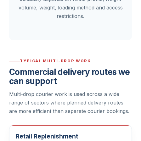
volume, weight, loading method and access
restrictions.
TYPICAL MULTI-DROP WORK
Commercial delivery routes we
can support
Multi-drop courier work is used across a wide
range of sectors where planned delivery routes
are more efficient than separate courier bookings.
Retail Replenishment