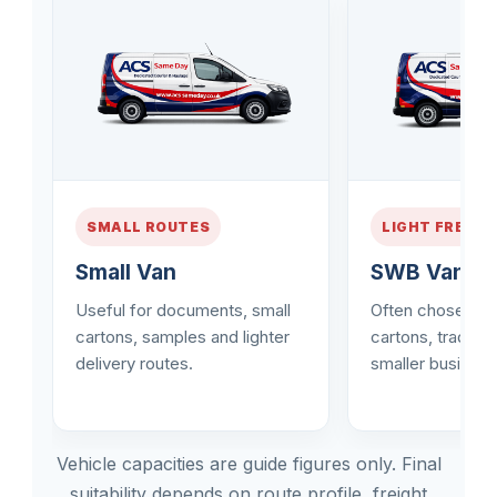
SMALL ROUTES
LIGHT FREIGH
Small Van
SWB Van
Useful for documents, small
Often chosen fo
cartons, samples and lighter
cartons, trade d
delivery routes.
smaller business
Vehicle capacities are guide figures only. Final
suitability depends on route profile, freight