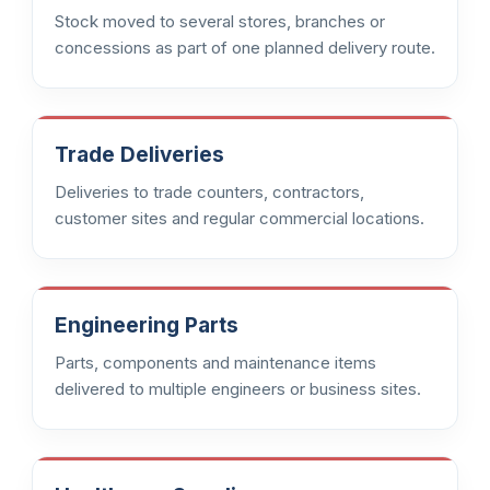
Stock moved to several stores, branches or
concessions as part of one planned delivery route.
Trade Deliveries
Deliveries to trade counters, contractors,
customer sites and regular commercial locations.
Engineering Parts
Parts, components and maintenance items
delivered to multiple engineers or business sites.