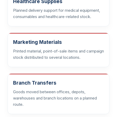
Healthcare Supplies
Planned delivery support for medical equipment,
consumables and healthcare-related stock.
Marketing Materials
Printed material, point-of-sale items and campaign
stock distributed to several locations.
Branch Transfers
Goods moved between offices, depots,
warehouses and branch locations on a planned
route.