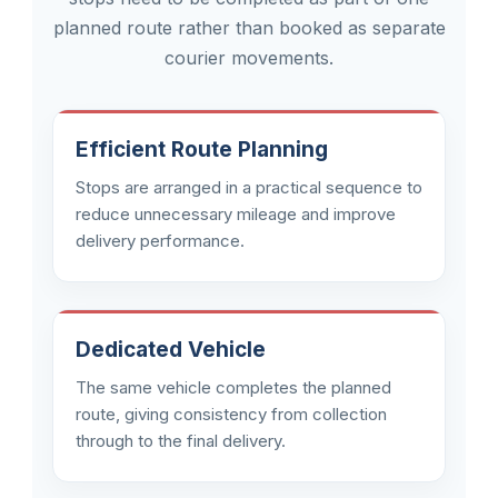
planned route rather than booked as separate
courier movements.
Efficient Route Planning
Stops are arranged in a practical sequence to
reduce unnecessary mileage and improve
delivery performance.
Dedicated Vehicle
The same vehicle completes the planned
route, giving consistency from collection
through to the final delivery.