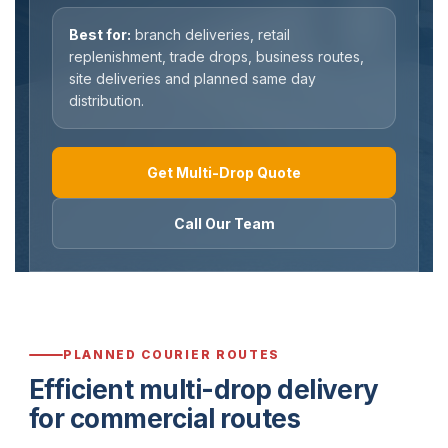
Best for:
branch deliveries, retail
replenishment, trade drops, business routes,
site deliveries and planned same day
distribution.
Get Multi-Drop Quote
Call Our Team
PLANNED COURIER ROUTES
Efficient multi-drop delivery
for commercial routes