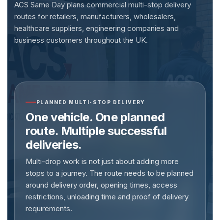
ACS Same Day plans commercial multi-stop delivery
routes for retailers, manufacturers, wholesalers,
healthcare suppliers, engineering companies and
business customers throughout the UK.
PLANNED MULTI-STOP DELIVERY
One vehicle. One planned
route. Multiple successful
deliveries.
Multi-drop work is not just about adding more
stops to a journey. The route needs to be planned
around delivery order, opening times, access
restrictions, unloading time and proof of delivery
requirements.