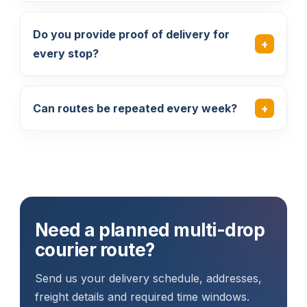
Do you provide proof of delivery for
every stop?
Can routes be repeated every week?
Need a planned multi-drop
courier route?
Send us your delivery schedule, addresses,
freight details and required time windows.