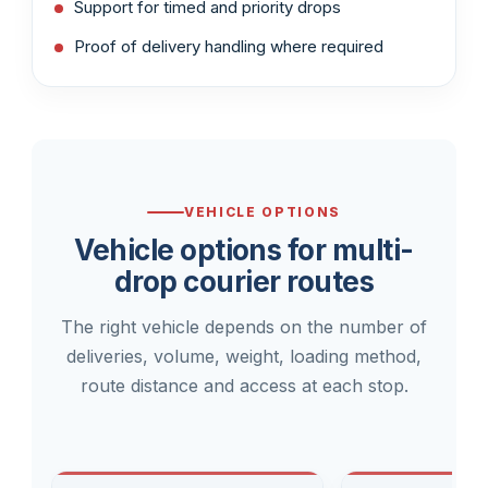
Support for timed and priority drops
Proof of delivery handling where required
VEHICLE OPTIONS
Vehicle options for multi-
drop courier routes
The right vehicle depends on the number of
deliveries, volume, weight, loading method,
route distance and access at each stop.