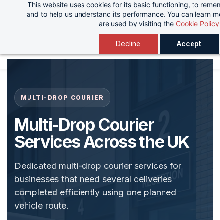
This website uses cookies for its basic functioning, to rem
Skip
and to help us understand its performance. You can learn 
to
are used by visiting the
Cookie Policy
main
Decline
Accept
content
MULTI-DROP COURIER
Multi-Drop Courier
Services Across the UK
Dedicated multi-drop courier services for
businesses that need several deliveries
completed efficiently using one planned
vehicle route.