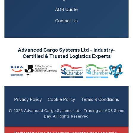
ADR Quote
Contact Us
Advanced Cargo Systems Ltd – Industry-
Certified & Trusted Logistics Experts
Privacy Policy
Cookie Policy
Terms & Conditions
© 2026 Advanced Cargo Systems Ltd – Trading as ACS Same
Day. All Rights Reserved.
Dedicated same day courier, urgent haulage and time-