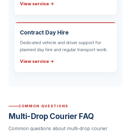
View service →
Contract Day Hire
Dedicated vehicle and driver support for
planned day hire and regular transport work.
View service →
COMMON QUESTIONS
Multi-Drop Courier FAQ
Common questions about multi-drop courier