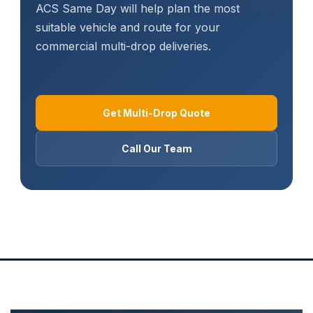
ACS Same Day will help plan the most
suitable vehicle and route for your
commercial multi-drop deliveries.
Get Multi-Drop Quote
Call Our Team