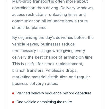
Multi-drop transport is often more about
coordination than driving. Delivery windows,
access restrictions, unloading times and
communication all influence how a route
should be planned.
By organising the day’s deliveries before the
vehicle leaves, businesses reduce
unnecessary mileage while giving every
delivery the best chance of arriving on time.
This is useful for stock replenishment,
branch transfers, wholesale drops,
marketing material distribution and regular
business delivery routes.
Planned delivery sequence before departure
One vehicle completing the route