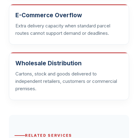
E-Commerce Overflow
Extra delivery capacity when standard parcel
routes cannot support demand or deadlines.
Wholesale Distribution
Cartons, stock and goods delivered to
independent retailers, customers or commercial
premises.
RELATED SERVICES