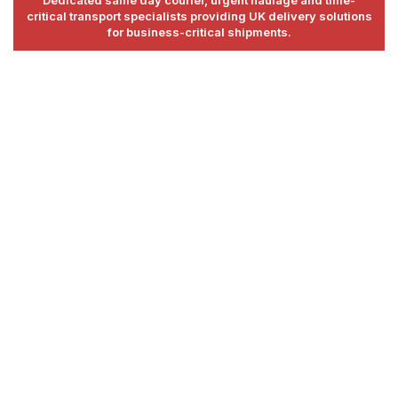
critical transport specialists providing UK delivery solutions
for business-critical shipments.