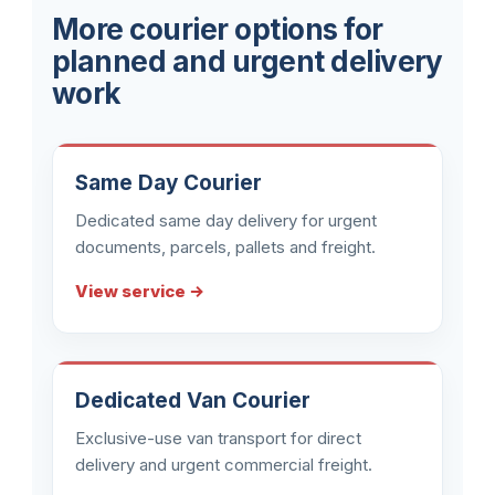
More courier options for
planned and urgent delivery
work
Same Day Courier
Dedicated same day delivery for urgent
documents, parcels, pallets and freight.
View service →
Dedicated Van Courier
Exclusive-use van transport for direct
delivery and urgent commercial freight.