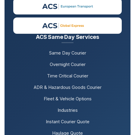
ACS Same Day Services
Same Day Courier
Overnight Courier
Time Critical Courier
ADR & Hazardous Goods Courier
Fleet & Vehicle Options
Industries
Instant Courier Quote
Haulage Quote