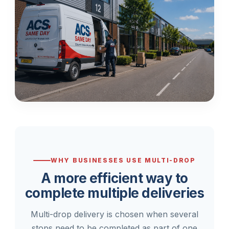
WHY BUSINESSES USE MULTI-DROP
A more efficient way to
complete multiple deliveries
Multi-drop delivery is chosen when several
stops need to be completed as part of one