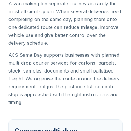
A van making ten separate journeys is rarely the
most efficient option. When several deliveries need
completing on the same day, planning them onto
one dedicated route can reduce mileage, improve
vehicle use and give better control over the
delivery schedule.
ACS Same Day supports businesses with planned
multi-drop courier services for cartons, parcels,
stock, samples, documents and small palletised
freight. We organise the route around the delivery
requirement, not just the postcode list, so each
stop is approached with the right instructions and
timing.
Common multi-drop