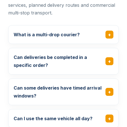
services, planned delivery routes and commercial
multi-stop transport.
What is a multi-drop courier?
Can deliveries be completed in a
specific order?
Can some deliveries have timed arrival
windows?
Can I use the same vehicle all day?