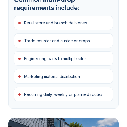
requirements include:
Retail store and branch deliveries
Trade counter and customer drops
Engineering parts to multiple sites
Marketing material distribution
Recurring daily, weekly or planned routes