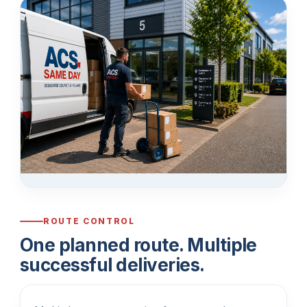
ROUTE CONTROL
One planned route. Multiple
successful deliveries.