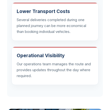
Lower Transport Costs
Several deliveries completed during one
planned journey can be more economical
than booking individual vehicles.
Operational Visibility
Our operations team manages the route and
provides updates throughout the day where
required.