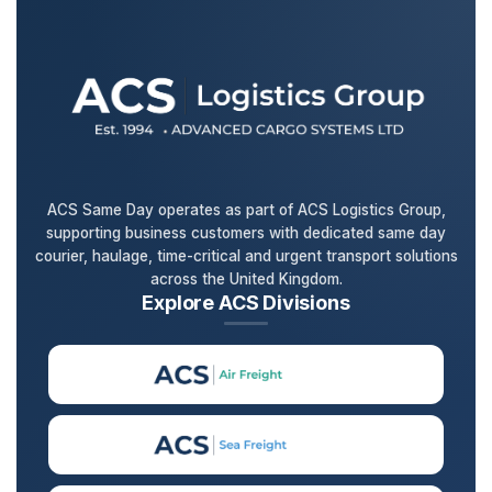
ACS Same Day operates as part of ACS Logistics Group,
supporting business customers with dedicated same day
courier, haulage, time-critical and urgent transport solutions
across the United Kingdom.
Explore ACS Divisions