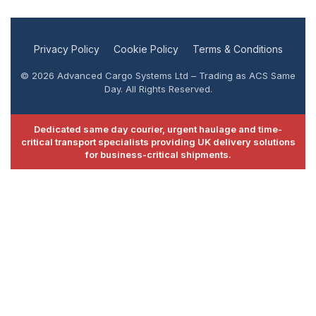
Privacy Policy
Cookie Policy
Terms & Conditions
© 2026 Advanced Cargo Systems Ltd – Trading as ACS Same
Day. All Rights Reserved.
Dedicated same day courier, urgent haulage and time-
critical transport specialists providing UK delivery solutions
for business-critical shipments.