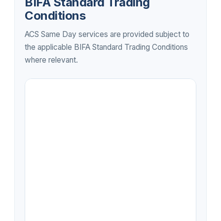
BIFA Standard Trading
Conditions
ACS Same Day services are provided subject to
the applicable BIFA Standard Trading Conditions
where relevant.