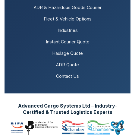
ADR & Hazardous Goods Courier
Fleet & Vehicle Options
Industries
Instant Courier Quote
Haulage Quote
ADR Quote
Contact Us
Advanced Cargo Systems Ltd – Industry-
Certified & Trusted Logistics Experts