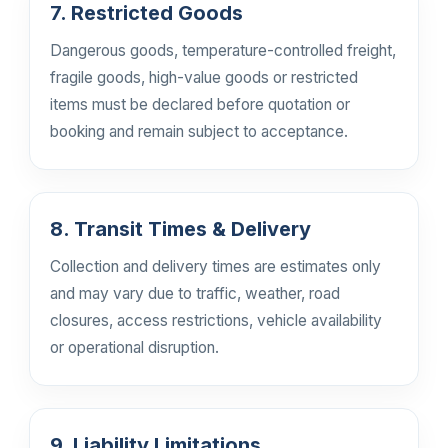
7. Restricted Goods
Dangerous goods, temperature-controlled freight,
fragile goods, high-value goods or restricted
items must be declared before quotation or
booking and remain subject to acceptance.
8. Transit Times & Delivery
Collection and delivery times are estimates only
and may vary due to traffic, weather, road
closures, access restrictions, vehicle availability
or operational disruption.
9. Liability Limitations