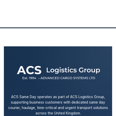
ACS Same Day operates as part of ACS Logistics Group,
supporting business customers with dedicated same day
courier, haulage, time-critical and urgent transport solutions
across the United Kingdom.