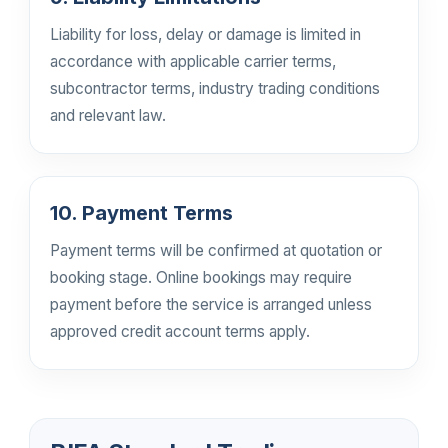
Liability for loss, delay or damage is limited in
accordance with applicable carrier terms,
subcontractor terms, industry trading conditions
and relevant law.
10. Payment Terms
Payment terms will be confirmed at quotation or
booking stage. Online bookings may require
payment before the service is arranged unless
approved credit account terms apply.