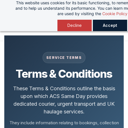
This website uses cookies for its basic functioning, to rem
Skip
and to help us understand its performance. You can learn 
to
are used by visiting the
Cookie Policy
main
Decline
Accept
content
SERVICE TERMS
Terms & Conditions
These Terms & Conditions outline the basis
upon which ACS Same Day provides
dedicated courier, urgent transport and UK
haulage services.
They include information relating to bookings, collection