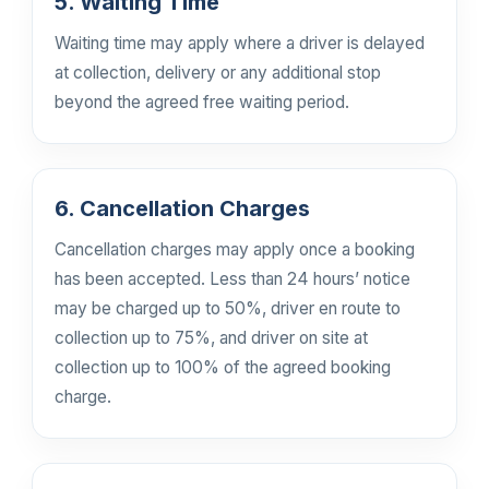
5. Waiting Time
Waiting time may apply where a driver is delayed
at collection, delivery or any additional stop
beyond the agreed free waiting period.
6. Cancellation Charges
Cancellation charges may apply once a booking
has been accepted. Less than 24 hours’ notice
may be charged up to 50%, driver en route to
collection up to 75%, and driver on site at
collection up to 100% of the agreed booking
charge.