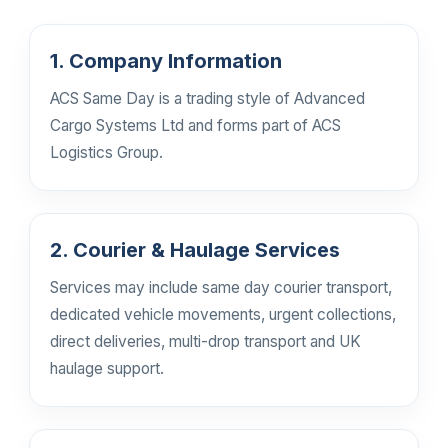
1. Company Information
ACS Same Day is a trading style of Advanced
Cargo Systems Ltd and forms part of ACS
Logistics Group.
2. Courier & Haulage Services
Services may include same day courier transport,
dedicated vehicle movements, urgent collections,
direct deliveries, multi-drop transport and UK
haulage support.