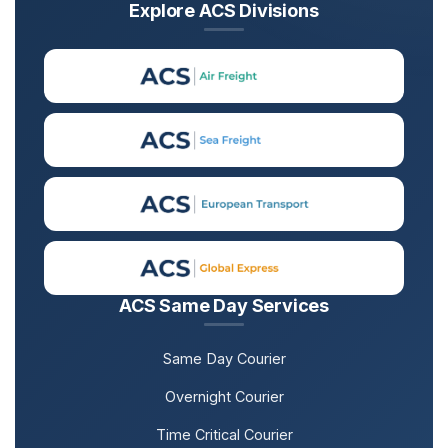
Explore ACS Divisions
ACS Same Day Services
Same Day Courier
Overnight Courier
Time Critical Courier