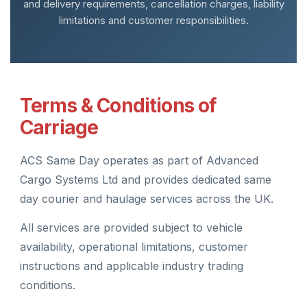
and delivery requirements, cancellation charges, liability
limitations and customer responsibilities.
Terms & Conditions of
Carriage
ACS Same Day operates as part of Advanced
Cargo Systems Ltd and provides dedicated same
day courier and haulage services across the UK.
All services are provided subject to vehicle
availability, operational limitations, customer
instructions and applicable industry trading
conditions.