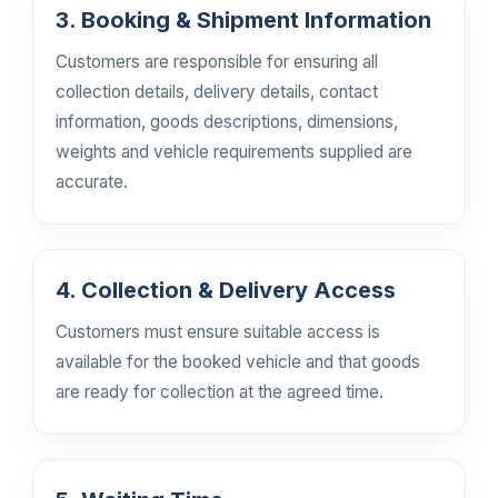
3. Booking & Shipment Information
Customers are responsible for ensuring all
collection details, delivery details, contact
information, goods descriptions, dimensions,
weights and vehicle requirements supplied are
accurate.
4. Collection & Delivery Access
Customers must ensure suitable access is
available for the booked vehicle and that goods
are ready for collection at the agreed time.