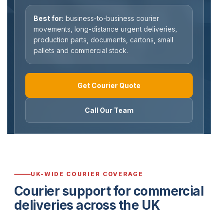
Best for:
business-to-business courier
movements, long-distance urgent deliveries,
production parts, documents, cartons, small
pallets and commercial stock.
Get Courier Quote
Call Our Team
UK-WIDE COURIER COVERAGE
Courier support for commercial
deliveries across the UK