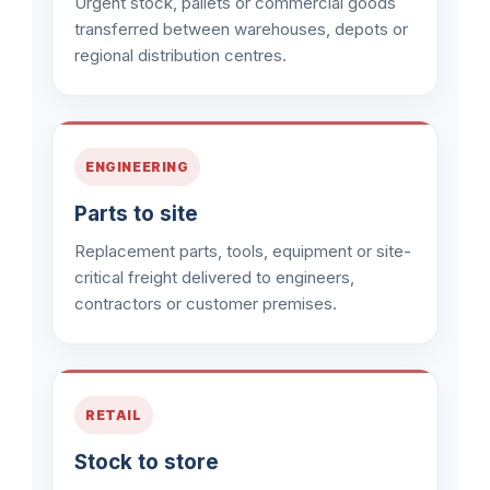
Urgent stock, pallets or commercial goods
transferred between warehouses, depots or
regional distribution centres.
ENGINEERING
Parts to site
Replacement parts, tools, equipment or site-
critical freight delivered to engineers,
contractors or customer premises.
RETAIL
Stock to store