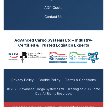
ADR Quote
Contact Us
Advanced Cargo Systems Ltd – Industry-
Certified & Trusted Logistics Experts
Privacy Policy
Cookie Policy
Terms & Conditions
© 2026 Advanced Cargo Systems Ltd – Trading as ACS Same
Day. All Rights Reserved.