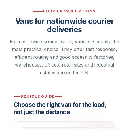
COURIER VAN OPTIONS
Vans for nationwide courier
deliveries
For nationwide courier work, vans are usually the
most practical choice. They offer fast response,
efficient routing and good access to factories,
warehouses, offices, retail sites and industrial
estates across the UK.
VEHICLE GUIDE
Choose the right van for the load,
not just the distance.