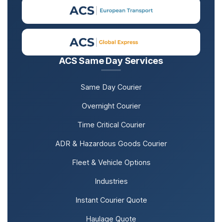
ACS Same Day Services
Same Day Courier
Overnight Courier
Time Critical Courier
ADR & Hazardous Goods Courier
Fleet & Vehicle Options
Industries
Instant Courier Quote
Haulage Quote