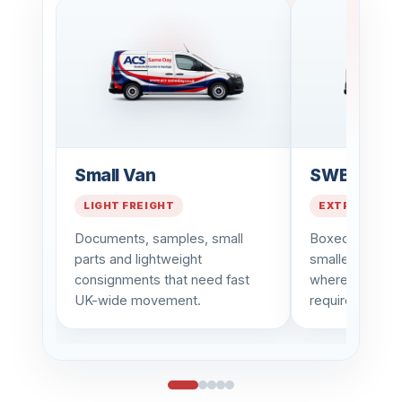
Small Van
SWB Van
LIGHT FREIGHT
EXTRA CAPAC
Documents, samples, small
Boxed goods, 
parts and lightweight
smaller busin
consignments that need fast
where a little 
UK-wide movement.
required.