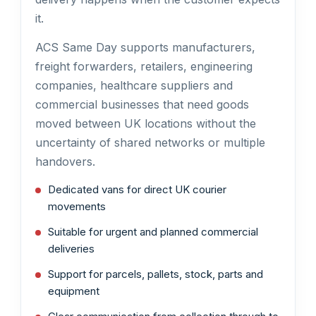
it.
ACS Same Day supports manufacturers,
freight forwarders, retailers, engineering
companies, healthcare suppliers and
commercial businesses that need goods
moved between UK locations without the
uncertainty of shared networks or multiple
handovers.
Dedicated vans for direct UK courier
movements
Suitable for urgent and planned commercial
deliveries
Support for parcels, pallets, stock, parts and
equipment