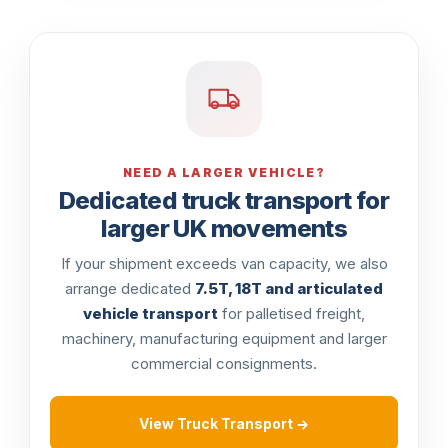
NEED A LARGER VEHICLE?
Dedicated truck transport for
larger UK movements
If your shipment exceeds van capacity, we also
arrange dedicated
7.5T, 18T and articulated
vehicle transport
for palletised freight,
machinery, manufacturing equipment and larger
commercial consignments.
View Truck Transport →