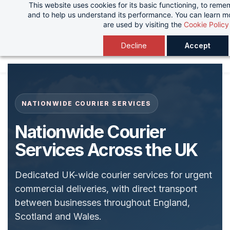
This website uses cookies for its basic functioning, to rem
Skip
and to help us understand its performance. You can learn 
to
are used by visiting the
Cookie Policy
main
Decline
Accept
content
NATIONWIDE COURIER SERVICES
Nationwide Courier
Services Across the UK
Dedicated UK-wide courier services for urgent
commercial deliveries, with direct transport
between businesses throughout England,
Scotland and Wales.