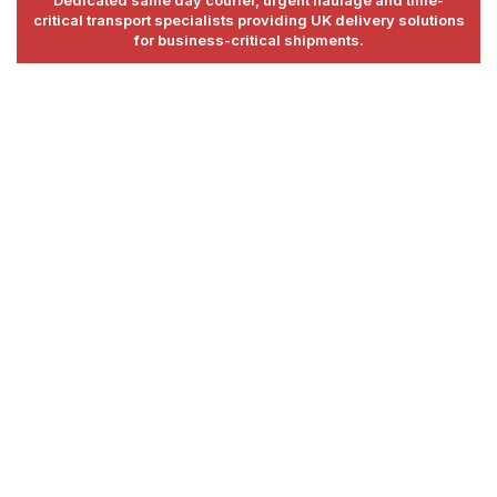
Dedicated same day courier, urgent haulage and time-
critical transport specialists providing UK delivery solutions
for business-critical shipments.