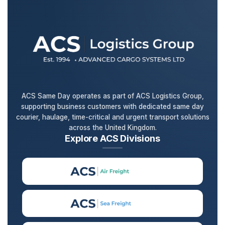
ACS Same Day operates as part of ACS Logistics Group,
supporting business customers with dedicated same day
courier, haulage, time-critical and urgent transport solutions
across the United Kingdom.
Explore ACS Divisions