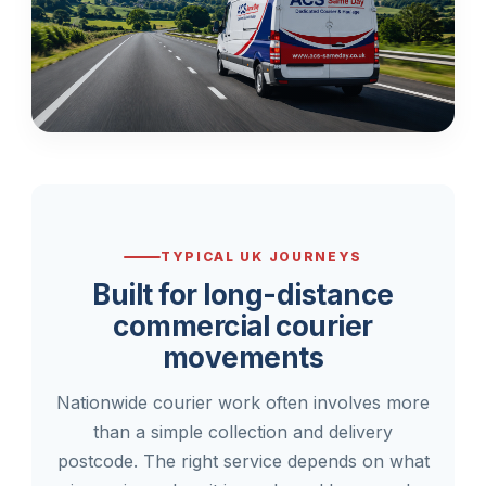
TYPICAL UK JOURNEYS
Built for long-distance
commercial courier
movements
Nationwide courier work often involves more
than a simple collection and delivery
postcode. The right service depends on what