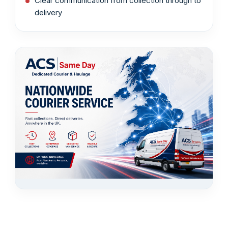
Clear communication from collection through to
delivery