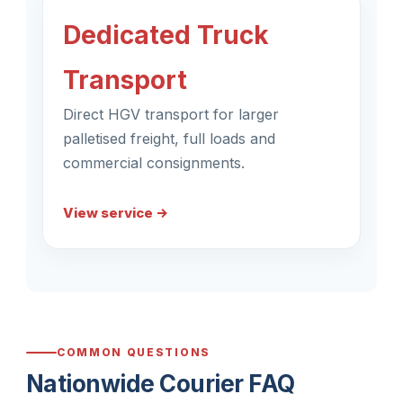
Dedicated Truck
Transport
Direct HGV transport for larger
palletised freight, full loads and
commercial consignments.
View service →
COMMON QUESTIONS
Nationwide Courier FAQ