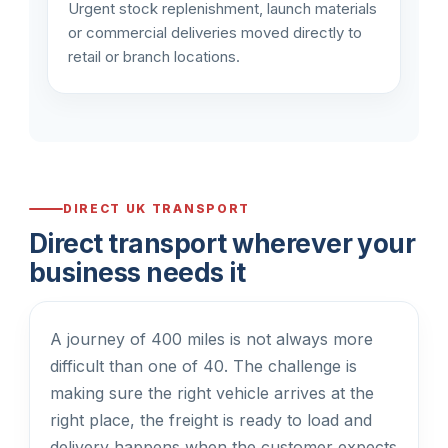
Urgent stock replenishment, launch materials
or commercial deliveries moved directly to
retail or branch locations.
DIRECT UK TRANSPORT
Direct transport wherever your
business needs it
A journey of 400 miles is not always more
difficult than one of 40. The challenge is
making sure the right vehicle arrives at the
right place, the freight is ready to load and
delivery happens when the customer expects