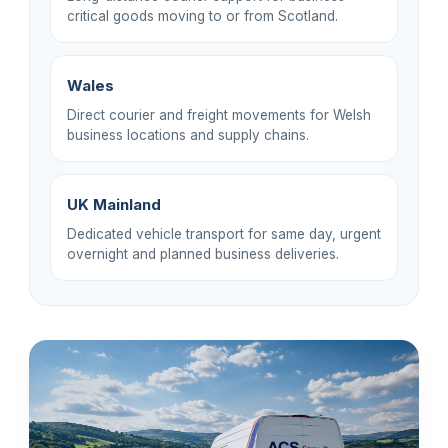
critical goods moving to or from Scotland.
Wales
Direct courier and freight movements for Welsh
business locations and supply chains.
UK Mainland
Dedicated vehicle transport for same day, urgent
overnight and planned business deliveries.