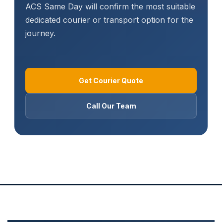
ACS Same Day will confirm the most suitable
dedicated courier or transport option for the
journey.
Get Courier Quote
Call Our Team