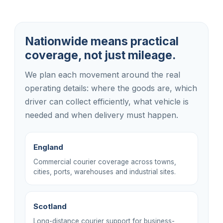
Nationwide means practical
coverage, not just mileage.
We plan each movement around the real
operating details: where the goods are, which
driver can collect efficiently, what vehicle is
needed and when delivery must happen.
England
Commercial courier coverage across towns,
cities, ports, warehouses and industrial sites.
Scotland
Long-distance courier support for business-