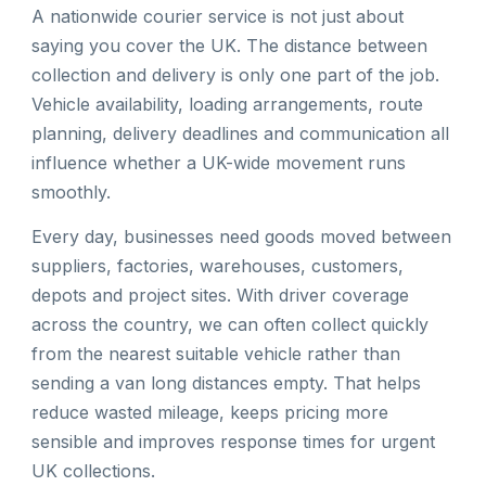
A nationwide courier service is not just about
saying you cover the UK. The distance between
collection and delivery is only one part of the job.
Vehicle availability, loading arrangements, route
planning, delivery deadlines and communication all
influence whether a UK-wide movement runs
smoothly.
Every day, businesses need goods moved between
suppliers, factories, warehouses, customers,
depots and project sites. With driver coverage
across the country, we can often collect quickly
from the nearest suitable vehicle rather than
sending a van long distances empty. That helps
reduce wasted mileage, keeps pricing more
sensible and improves response times for urgent
UK collections.