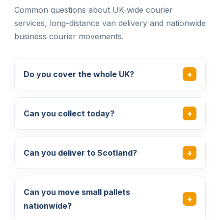
Common questions about UK-wide courier
services, long-distance van delivery and nationwide
business courier movements.
Do you cover the whole UK?
Can you collect today?
Can you deliver to Scotland?
Can you move small pallets
nationwide?