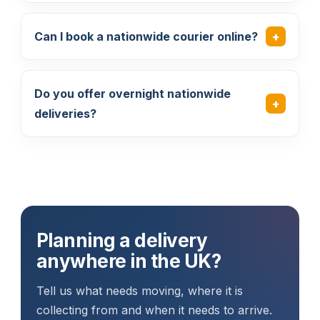
Can I book a nationwide courier online?
Do you offer overnight nationwide
deliveries?
Planning a delivery
anywhere in the UK?
Tell us what needs moving, where it is
collecting from and when it needs to arrive.