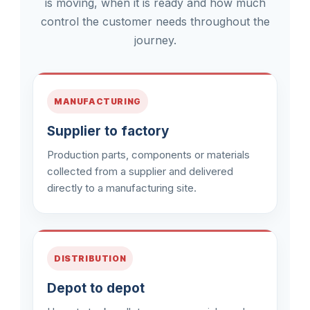
is moving, when it is ready and how much
control the customer needs throughout the
journey.
MANUFACTURING
Supplier to factory
Production parts, components or materials
collected from a supplier and delivered
directly to a manufacturing site.
DISTRIBUTION
Depot to depot