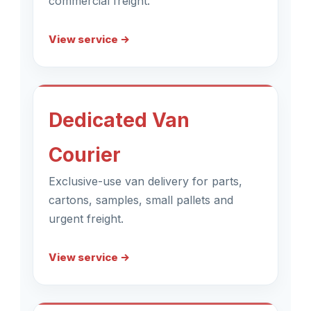
commercial freight.
View service →
Dedicated Van
Courier
Exclusive-use van delivery for parts,
cartons, samples, small pallets and
urgent freight.
View service →