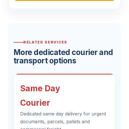
RELATED SERVICES
More dedicated courier and
transport options
Same Day
Courier
Dedicated same day delivery for urgent
documents, parcels, pallets and