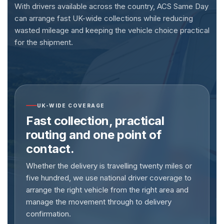
With drivers available across the country, ACS Same Day
can arrange fast UK-wide collections while reducing
wasted mileage and keeping the vehicle choice practical
for the shipment.
UK-WIDE COVERAGE
Fast collection, practical
routing and one point of
contact.
Whether the delivery is travelling twenty miles or
five hundred, we use national driver coverage to
arrange the right vehicle from the right area and
manage the movement through to delivery
confirmation.