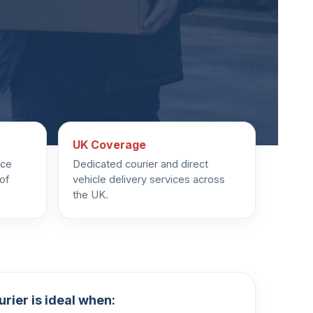
UK Coverage
uce
Dedicated courier and direct
 of
vehicle delivery services across
the UK.
rier is ideal when: