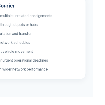
ourier
multiple unrelated consignments
through depots or hubs
rtation and transfer
 network schedules
ct vehicle movement
r urgent operational deadlines
n wider network performance