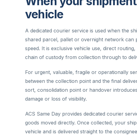
When your shipment 
vehicle
A dedicated courier service is used when the s
shared parcel, pallet or overnight network can p
speed. It is exclusive vehicle use, direct routin
chain of custody from collection through to deli
For urgent, valuable, fragile or operationally sens
between the collection point and the final deliv
sort, consolidation point or handover introduce
damage or loss of visibility.
ACS Same Day provides dedicated courier servic
goods moved directly. Once collected, your shi
vehicle and is delivered straight to the consign