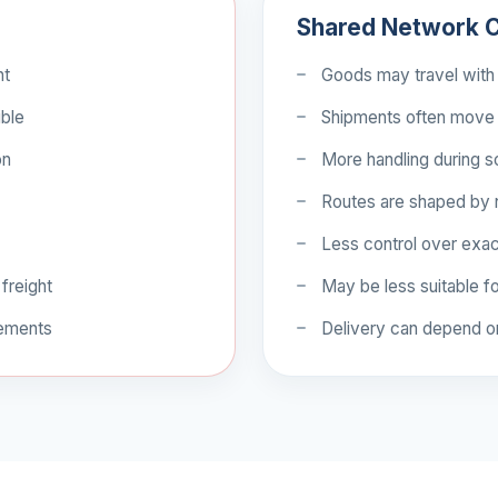
Shared Network C
nt
Goods may travel with 
ible
Shipments often move 
on
More handling during so
Routes are shaped by
Less control over exa
 freight
May be less suitable fo
rements
Delivery can depend o