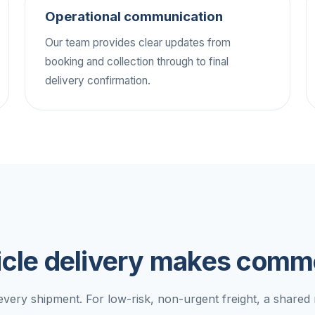
Operational communication
Our team provides clear updates from
booking and collection through to final
delivery confirmation.
cle delivery makes comme
 every shipment. For low-risk, non-urgent freight, a share