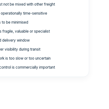
 not be mixed with other freight
 operationally time-sensitive
 to be minimised
 fragile, valuable or specialist
ed delivery window
 visibility during transit
rk is too slow or too uncertain
control is commercially important