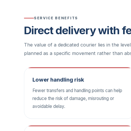
SERVICE BENEFITS
Direct delivery with 
The value of a dedicated courier lies in the leve
planned as a specific movement rather than abs
Lower handling risk
Fewer transfers and handling points can help
reduce the risk of damage, misrouting or
avoidable delay.