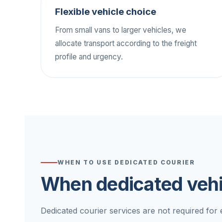
Flexible vehicle choice
From small vans to larger vehicles, we
allocate transport according to the freight
profile and urgency.
WHEN TO USE DEDICATED COURIER
When dedicated vehi
Dedicated courier services are not required for