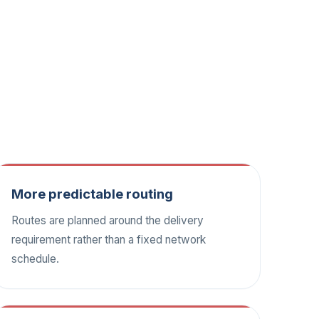
More predictable routing
Routes are planned around the delivery
requirement rather than a fixed network
schedule.