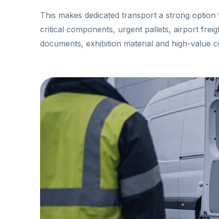
This makes dedicated transport a strong option 
critical components, urgent pallets, airport frei
documents, exhibition material and high-value 