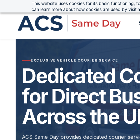
This website uses cookies for its basic functioning,
sales@advanced-cargo.co.uk
01234 385970
Skip
can learn more about how cookies are used by visiti
to
main
content
EXCLUSIVE VEHICLE COURIER SERVICE
Dedicated Co
for Direct Bu
Across the 
ACS Same Day provides dedicated courier servic