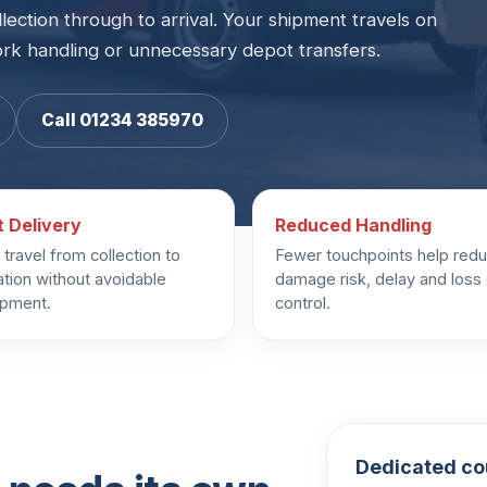
llection through to arrival. Your shipment travels on
ork handling or unnecessary depot transfers.
Call 01234 385970
t Delivery
Reduced Handling
travel from collection to
Fewer touchpoints help red
ation without avoidable
damage risk, delay and loss
ipment.
control.
Dedicated cou