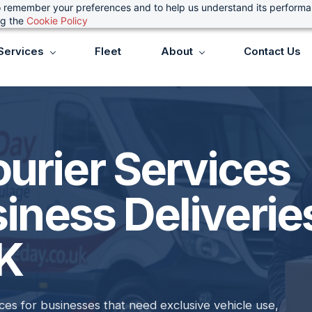
 to remember your preferences and to help us understand its perform
ng the
Cookie Policy
Services
Fleet
About
Contact Us
urier Services
siness Deliverie
UK
es for businesses that need exclusive vehicle use,