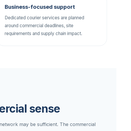
Business-focused support
Dedicated courier services are planned
around commercial deadlines, site
requirements and supply chain impact.
rcial sense
d network may be sufficient. The commercial