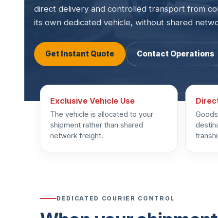
direct delivery and controlled transport from co
its own dedicated vehicle, without shared netw
Get Instant Quote
Contact Operations
Exclusive Vehicle Use
Direc
The vehicle is allocated to your
Goods 
shipment rather than shared
destin
network freight.
transh
DEDICATED COURIER CONTROL