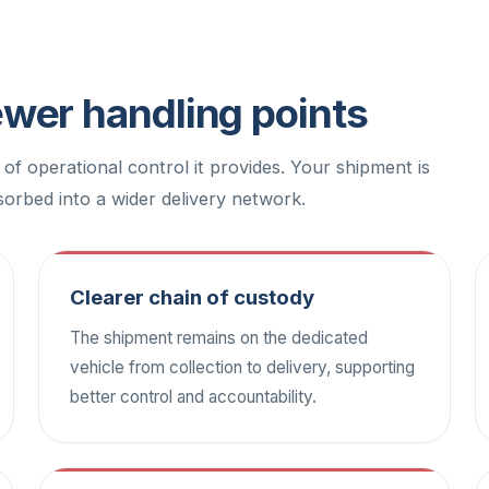
fewer handling points
l of operational control it provides. Your shipment is
orbed into a wider delivery network.
Clearer chain of custody
The shipment remains on the dedicated
vehicle from collection to delivery, supporting
better control and accountability.