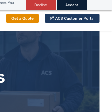
ance. You
Decline
Accept
Get a Quote
ACS Customer Portal
s