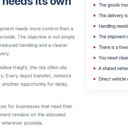
needs its own
The goods must
The delivery is
Handling needs
hipment needs more control than a
rovide. The objective is not simply
The shipment is
g, reduced handling and a clearer
There is a fix
very.
You need clearer
itive freight, the risk often sits
A shared netwo
ery. Every depot transfer, network
Direct vehicle 
s another opportunity for delay,
es for businesses that need their
pment remains on the allocated
ee wherever possible.