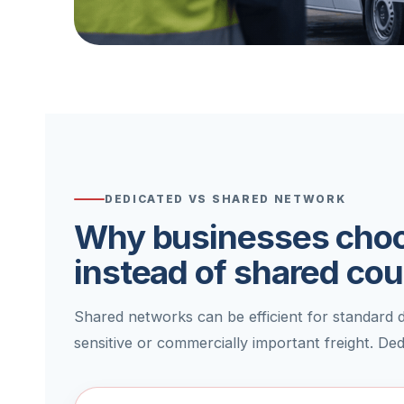
DEDICATED VS SHARED NETWORK
Why businesses choo
instead of shared cou
Shared networks can be efficient for standard de
sensitive or commercially important freight. De