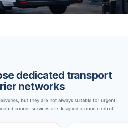
se dedicated transport
rier networks
liveries, but they are not always suitable for urgent,
dicated courier services are designed around control.