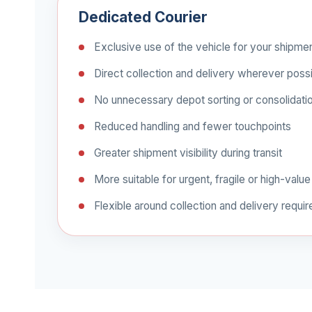
Dedicated Courier
Exclusive use of the vehicle for your shipme
Direct collection and delivery wherever poss
No unnecessary depot sorting or consolidati
Reduced handling and fewer touchpoints
Greater shipment visibility during transit
More suitable for urgent, fragile or high-value
Flexible around collection and delivery requi