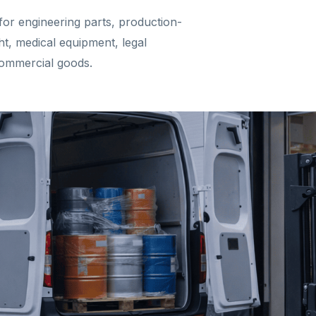
for engineering parts, production-
ght, medical equipment, legal
commercial goods.